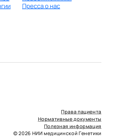
огии
Пресса о нас
Права пациента
Нормативные документы
Полезная информация
© 2026 НИИ медицинской Генетики