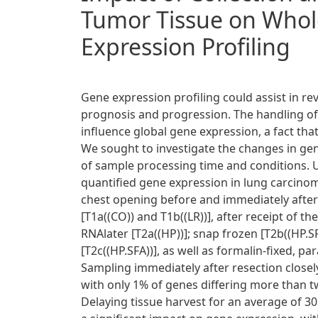
Tumor Tissue on Who
Expression Profiling
Gene expression profiling could assist in r
prognosis and progression. The handling of
influence global gene expression, a fact th
We sought to investigate the changes in gen
of sample processing time and conditions.
quantified gene expression in lung carcino
chest opening before and immediately after 
[T1a((CO)) and T1b((LR))], after receipt of t
RNAlater [T2a((HP))]; snap frozen [T2b((HP.S
[T2c((HP.SFA))], as well as formalin-fixed, 
Sampling immediately after resection closely
with only 1% of genes differing more than tw
Delaying tissue harvest for an average of 3