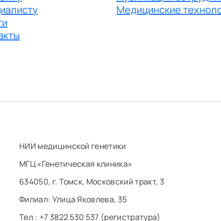
иалисту
Медицинские технол
ги
акты
НИИ медицинской генетики
МГЦ «Генетическая клиника»
634050, г. Томск, Московский тракт, 3
Филиал: ​Улица Яковлева, 35
Тел.: +7 3822 530 537 (регистратура)