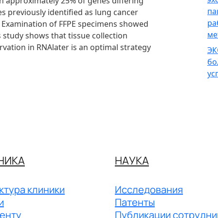
th approximately 25% of genes differing
па
 previously identified as lung cancer
ра
d. Examination of FFPE specimens showed
ме
 study shows that tissue collection
vation in RNAlater is an optimal strategy
ЭК
бо
ус
НИКА
НАУКА
ктура клиники
Исследования
и
Патенты
енту
Публикации сотрудни