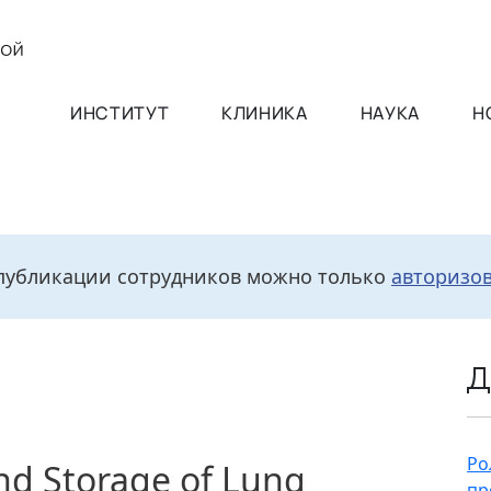
ИНСТИТУТ
КЛИНИКА
НАУКА
Н
публикации сотрудников можно только
авторизо
Д
Ро
and Storage of Lung
пр