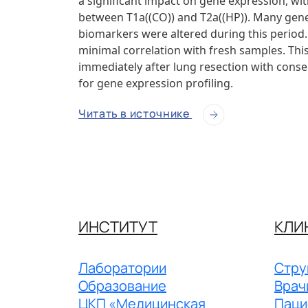
a significant impact on gene expression, wi
between T1a((CO)) and T2a((HP)). Many genes
biomarkers were altered during this perio
minimal correlation with fresh samples. This
immediately after lung resection with conser
for gene expression profiling.
Читать в источнике
ИНСТИТУТ
КЛИ
Лаборатории
Стру
Образование
Врач
ЦКП «Медицинская
Паци