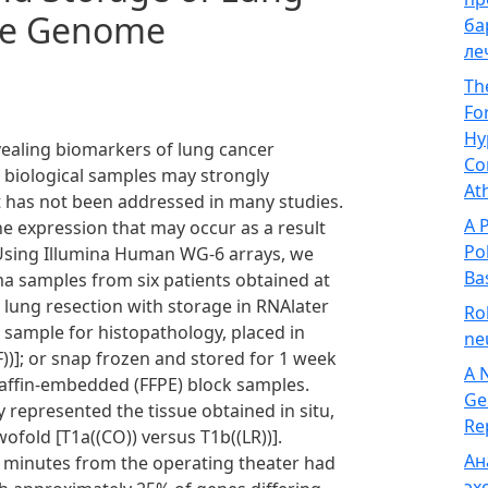
le Genome
ба
ле
Th
Fo
Hy
evealing biomarkers of lung cancer
Co
 biological samples may strongly
At
at has not been addressed in many studies.
A 
e expression that may occur as a result
Po
 Using Illumina Human WG-6 arrays, we
Ba
ma samples from six patients obtained at
lung resection with storage in RNAlater
Ro
he sample for histopathology, placed in
ne
F))]; or snap frozen and stored for 1 week
A 
paraffin-embedded (FFPE) block samples.
Ge
 represented the tissue obtained in situ,
Re
ofold [T1a((CO)) versus T1b((LR))].
Ан
0 minutes from the operating theater had
эх