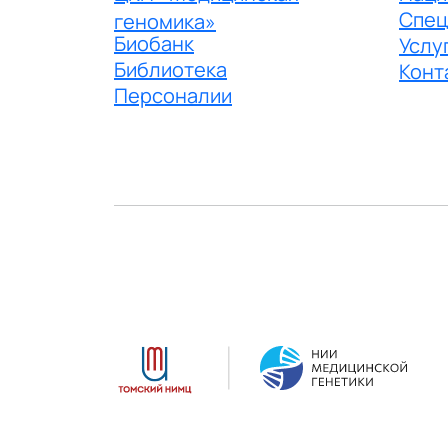
Спец
геномика»
Биобанк
Услу
Библиотека
Конт
Персоналии