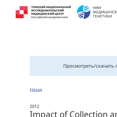
Просмотреть/скачать 
Назад
2012
Impact of Collection 