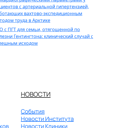
циентов с артериальной гипертензией,
ботающих вахтово-экспедиционным
тодом труда в Арктике
О с ПГТ для семьи, отягощенной по
лезни Гентингтона: клинический случай с
пешным исходом
НОВОСТИ
События
Новости Института
ков
Новости Клиники