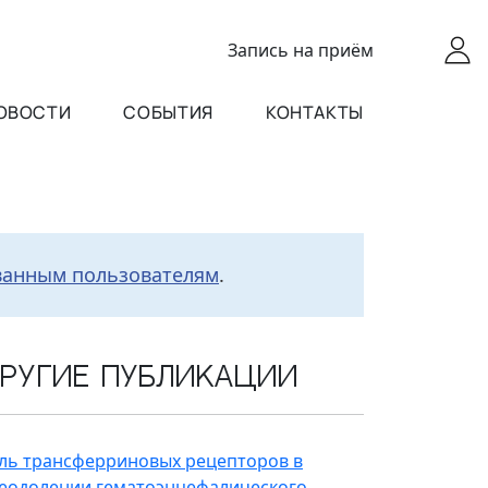
Запись
на приём
ОВОСТИ
СОБЫТИЯ
КОНТАКТЫ
ванным пользователям
.
ругие публикации
ль трансферриновых рецепторов в
еодолении гематоэнцефалического