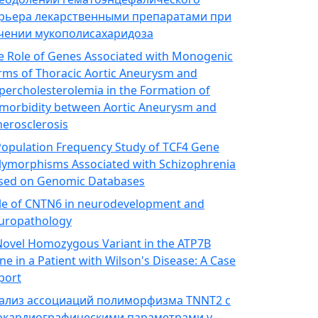
рьера лекарственными препаратами при
чении мукополисахаридоза
e Role of Genes Associated with Monogenic
rms of Thoracic Aortic Aneurysm and
percholesterolemia in the Formation of
morbidity between Aortic Aneurysm and
herosclerosis
Population Frequency Study of TCF4 Gene
lymorphisms Associated with Schizophrenia
sed on Genomic Databases
le of CNTN6 in neurodevelopment and
uropathology
Novel Homozygous Variant in the ATP7B
ne in a Patient with Wilson's Disease: A Case
port
ализ ассоциаций полиморфизма TNNT2 с
окардиографическими параметрами у