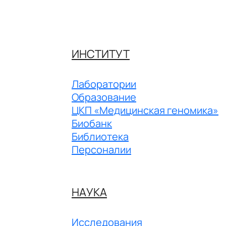
ИНСТИТУТ
Лаборатории
Образование
ЦКП «Медицинская геномика»
Биобанк
Библиотека
Персоналии
НАУКА
Исследования