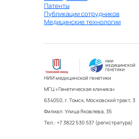
Патенты
Публикации сотрудников
Медицинские технологии
НИИ медицинской генетики
МГЦ «Генетическая клиника»
634050, г. Томск, Московский тракт, 3
Филиал: ​Улица Яковлева, 35
Тел.: +7 3822 530 537 (регистратура)