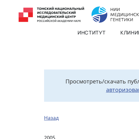
ИНСТИТУТ
КЛИНИ
Просмотреть/скачать пуб
авторизова
Назад
2005