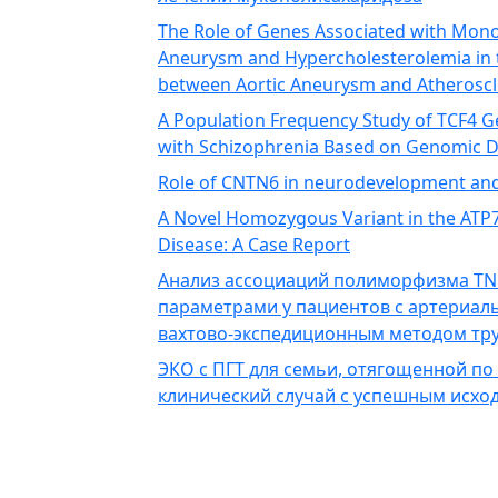
The Role of Genes Associated with Mono
Aneurysm and Hypercholesterolemia in 
between Aortic Aneurysm and Atheroscl
A Population Frequency Study of TCF4 
with Schizophrenia Based on Genomic 
Role of CNTN6 in neurodevelopment an
A Novel Homozygous Variant in the ATP7B
Disease: A Case Report
Анализ ассоциаций полиморфизма TN
параметрами у пациентов с артериал
вахтово-экспедиционным методом тру
ЭКО с ПГТ для семьи, отягощенной по
клинический случай с успешным исхо