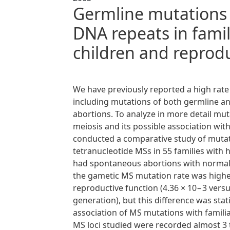
Germline mutations 
DNA repeats in fami
children and reprod
We have previously reported a high rate
including mutations of both germline a
abortions. To analyze in more detail mutat
meiosis and its possible association w
conducted a comparative study of mutat
tetranucleotide MSs in 55 families with h
had spontaneous abortions with normal k
the gametic MS mutation rate was higher
reproductive function (4.36 × 10−3 vers
generation), but this difference was stati
association of MS mutations with famili
MS loci studied were recorded almost 3 