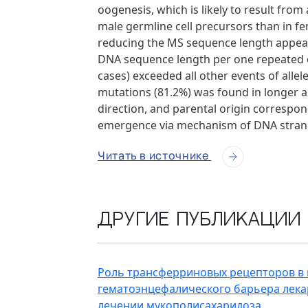
oogenesis, which is likely to result from
male germline cell precursors than in f
reducing the MS sequence length appear
DNA sequence length per one repeated el
cases) exceeded all other events of alle
mutations (81.2%) was found in longer all
direction, and parental origin correspon
emergence via mechanism of DNA strand 
Читать в источнике
Другие публикации
Роль трансферриновых рецепторов в
гематоэнцефалического барьера лек
лечении мукополисахаридоза